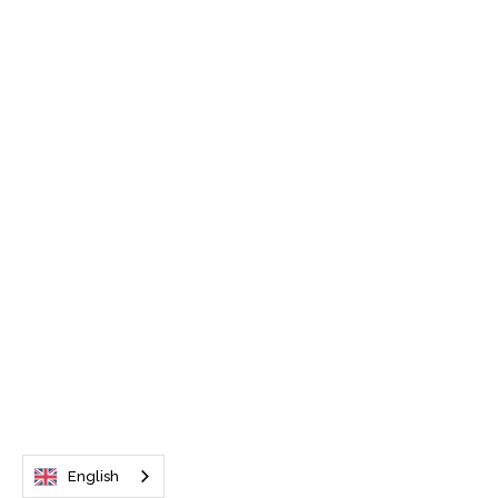
English