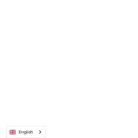
English