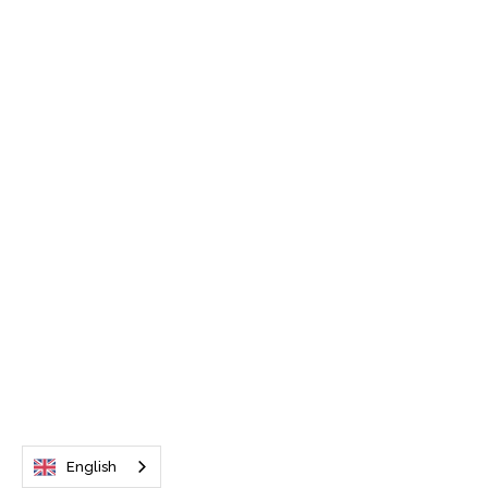
English